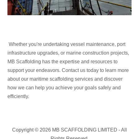
Whether you're undertaking vessel maintenance, port
infrastructure upgrades, or marine construction projects,
MB Scaffolding has the expertise and resources to
support your endeavors. Contact us today to learn more
about our maritime scaffolding services and discover
how we can help you achieve your goals safely and
efficiently.
Copyright © 2026 MB SCAFFOLDING LIMITED - All
Rights Reserved.