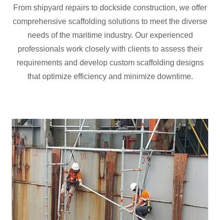
From shipyard repairs to dockside construction, we offer
comprehensive scaffolding solutions to meet the diverse
needs of the maritime industry. Our experienced
professionals work closely with clients to assess their
requirements and develop custom scaffolding designs
that optimize efficiency and minimize downtime.