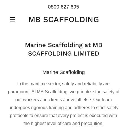
0800 627 695
MB SCAFFOLDING
Marine Scaffolding at MB
SCAFFOLDING LIMITED
Marine Scaffolding
In the maritime sector, safety and reliability are
paramount. At MB Scaffolding, we prioritize the safety of
our workers and clients above all else. Our team
undergoes rigorous training and adheres to strict safety
protocols to ensure that every project is executed with
the highest level of care and precaution.