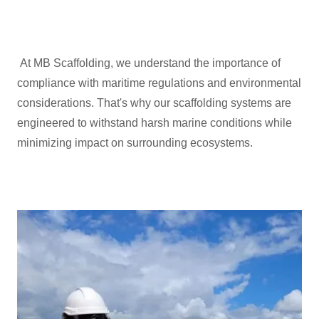
At MB Scaffolding, we understand the importance of
compliance with maritime regulations and environmental
considerations. That's why our scaffolding systems are
engineered to withstand harsh marine conditions while
minimizing impact on surrounding ecosystems.